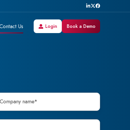
Contact Us
Login
Book a Demo
h