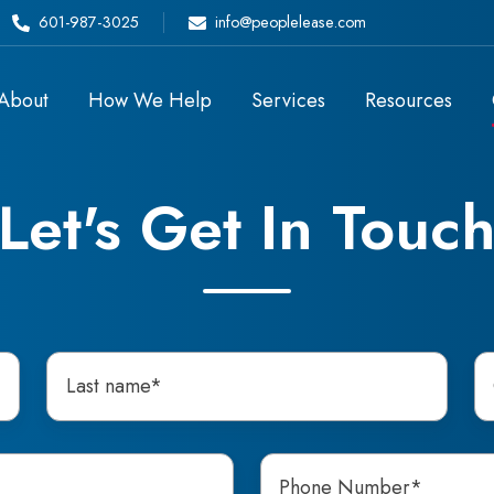
601-987-3025
info@peoplelease.com
About
How We Help
Services
Resources
Let's Get In Touc