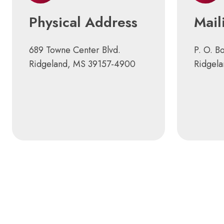
Physical Address
Mail
689 Towne Center Blvd.
P. O. B
Ridgeland, MS 39157-4900
Ridgel