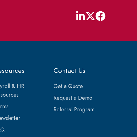
esources
Contact Us
yroll & HR
Get a Quote
sources
Request a Demo
orms
Referral Program
wsletter
AQ