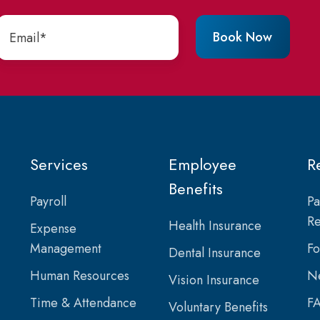
Services
Employee
R
Benefits
Payroll
Pa
Re
Health Insurance
Expense
Management
F
Dental Insurance
Human Resources
Ne
Vision Insurance
Time & Attendance
F
Voluntary Benefits