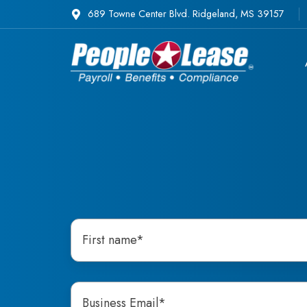
689 Towne Center Blvd. Ridgeland, MS 39157