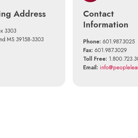
ing Address
Contact
Information
ox 3303
and MS 39158-3303
Phone:
601.987.3025
Fax:
601.987.3029
Toll Free:
1.800.723.
Email:
info@peoplelea