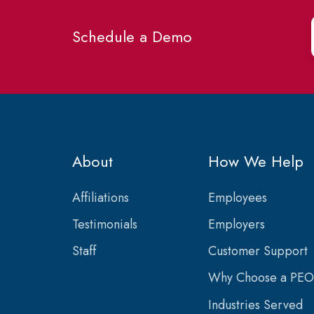
Schedule a Demo
About
How We Help
Affiliations
Employees
Testimonials
Employers
Staff
Customer Support
Why Choose a PEO
Industries Served