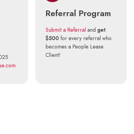
Referral Program
Submit a Referral
and
get
$500
for every referral who
becomes a People Lease
Client!
3025
se.com