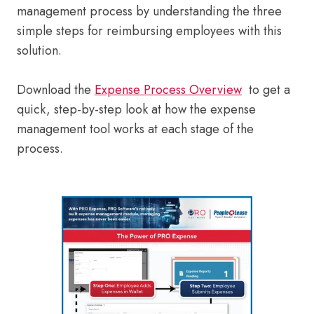
management process by understanding the three
simple steps for reimbursing employees with this
solution.
Download the
Expense Process Overview
to get a
quick, step-by-step look at how the expense
management tool works at each stage of the
process.