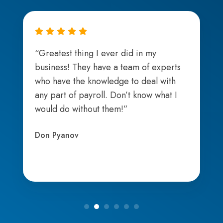
“Greatest thing I ever did in my
business! They have a team of experts
who have the knowledge to deal with
any part of payroll. Don’t know what I
would do without them!”
Don Pyanov