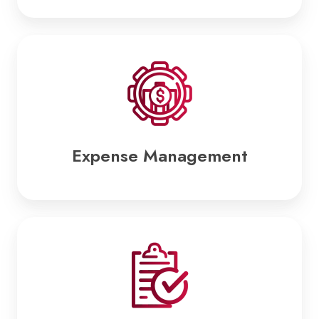
Expense
Management
Expense Management
Tax
Compliance