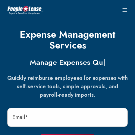
Expense Management
Services
Manage Expenses
Easily
|
Quickly reimburse employees for expenses with
self-service tools, simple approvals, and
payroll-ready imports.