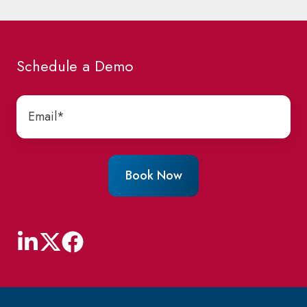
Schedule a Demo