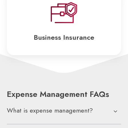
Insurance
Business Insurance
Expense Management FAQs
What is expense management?