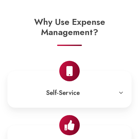
Why Use Expense
Management?
Self-Service