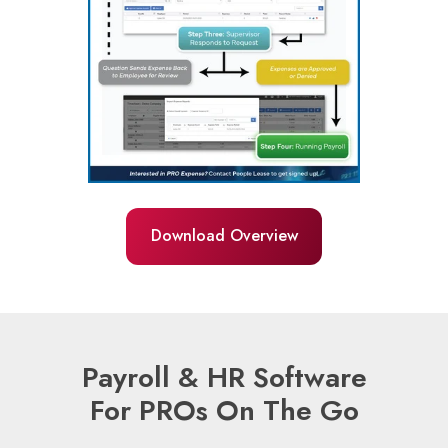
Download Overview
Payroll & HR Software
For PROs On The Go