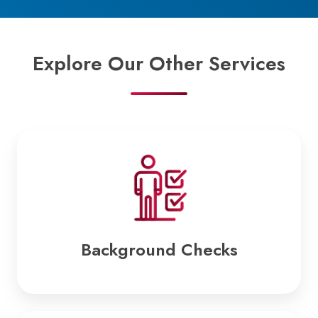
Explore Our Other Services
Background
Checks
Background Checks