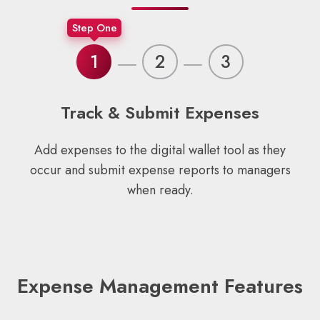
Step One
1
2
3
Track & Submit Expenses
Add expenses to the digital wallet tool as they
occur and submit expense reports to managers
when ready.
Expense Management Features