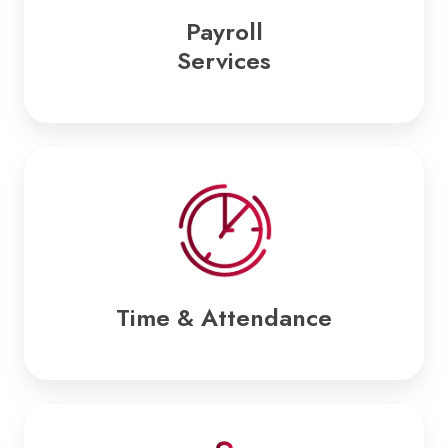
Payroll
Services
Time
&
Attendance
Time & Attendance
Employee
Benefits