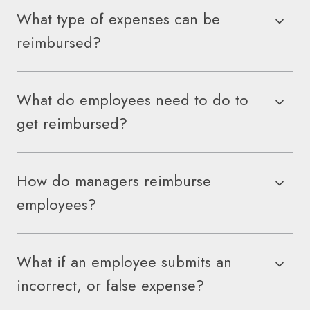
What type of expenses can be
reimbursed?
What do employees need to do to
get reimbursed?
How do managers reimburse
employees?
What if an employee submits an
incorrect, or false expense?