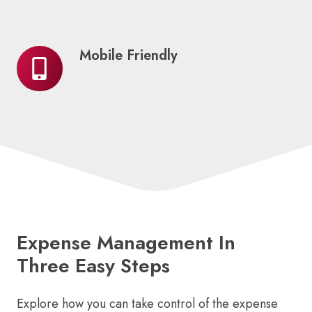
Mobile Friendly
Mobile
Friendly
Expense Management In
Three Easy Steps
Explore how you can take control of the expense