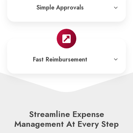
Simple Approvals
Fast Reimbursement
Streamline Expense
Management At Every Step