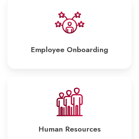
Employee
Onboarding
Employee Onboarding
Human
Resources
Human Resources