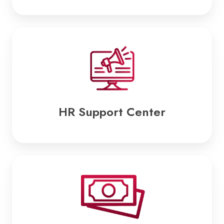
HR
Support
Center
HR Support Center
Payroll
Services