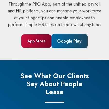
Through the PRO App, part of the unified payroll
and HR platform, you can manage your workforce
at your fingertips and enable employees to
perform simple HR tasks on their own at any time.
Google Play
App Store
See What Our Clients
Say About People
Lease