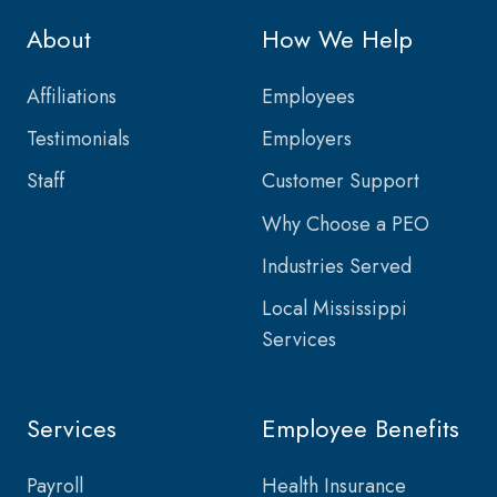
About
How We Help
Affiliations
Employees
Testimonials
Employers
Staff
Customer Support
Why Choose a PEO
Industries Served
Local Mississippi
Services
Services
Employee Benefits
Payroll
Health Insurance