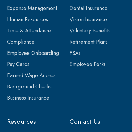
Expense Management
Dental Insurance
Human Resources
Vision Insurance
Time & Attendance
Voluntary Benefits
Compliance
Retirement Plans
Employee Onboarding
FSAs
Pay Cards
Employee Perks
Earned Wage Access
Background Checks
Business Insurance
Resources
Contact Us