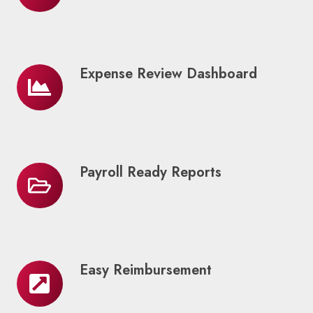
Options
Expense Review Dashboard
Expense
Review
Dashboard
Payroll Ready Reports
Payroll
Ready
Reports
Easy Reimbursement
Easy
Reimbursement