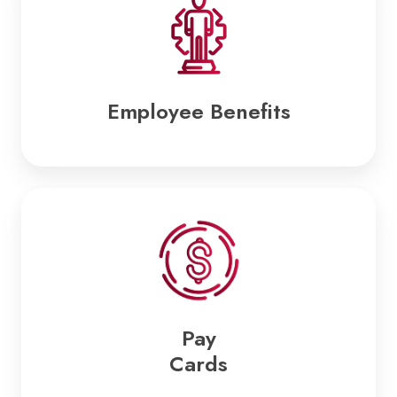
Employee Benefits
Pay
Cards
Pay
Cards