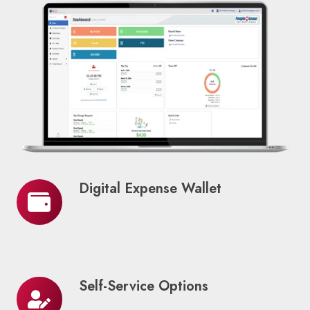
Digital Expense Wallet
Digital
Expense
Wallet
Self-Service Options
Self-
Service