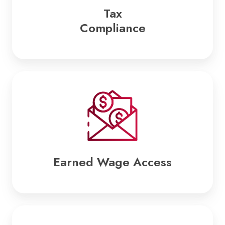
Tax
Compliance
Earned
Wage
Access
Earned Wage Access
Business